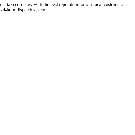
n a taxi company with the best reputation for our local customers
 24-hour dispatch system.