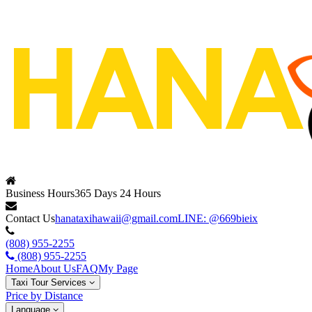
Business Hours
365 Days 24 Hours
Contact Us
hanataxihawaii@gmail.com
LINE: @669bieix
(808) 955-2255
(808) 955-2255
Home
About Us
FAQ
My Page
Taxi Tour Services
Price by Distance
Language