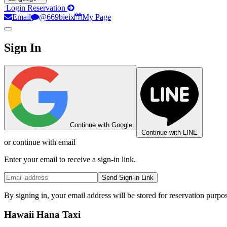
Login
Reservation
Email
@669bieix
My Page
Sign In
Continue with Google
Continue with LINE
or continue with email
Enter your email to receive a sign-in link.
Send Sign-in Link
By signing in, your email address will be stored for reservation purpo
Hawaii Hana Taxi