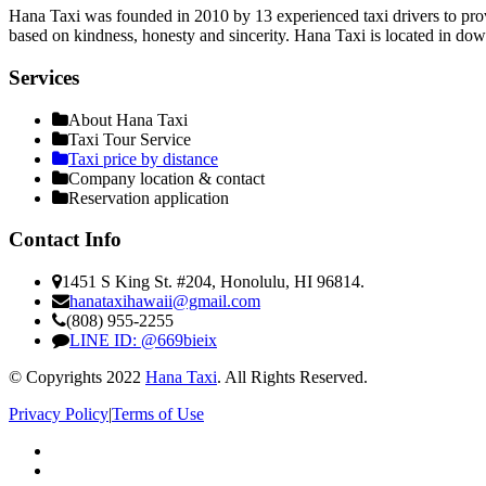
Hana Taxi was founded in 2010 by 13 experienced taxi drivers to provi
based on kindness, honesty and sincerity. Hana Taxi is located in do
Services
About Hana Taxi
Taxi Tour Service
Taxi price by distance
Company location & contact
Reservation application
Contact Info
1451 S King St. #204, Honolulu, HI 96814.
hanataxihawaii@gmail.com
(808) 955-2255
LINE ID: @669bieix
© Copyrights 2022
Hana Taxi
. All Rights Reserved.
Privacy Policy
|
Terms of Use