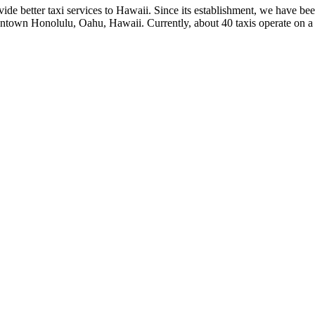
de better taxi services to Hawaii. Since its establishment, we have bee
wntown Honolulu, Oahu, Hawaii. Currently, about 40 taxis operate on a