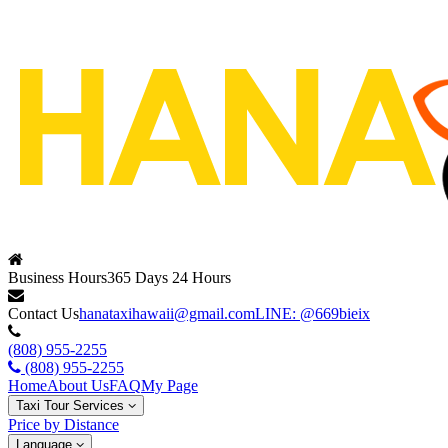
Business Hours
365 Days 24 Hours
Contact Us
hanataxihawaii@gmail.com
LINE: @669bieix
(808) 955-2255
(808) 955-2255
Home
About Us
FAQ
My Page
Taxi Tour Services
Price by Distance
Language