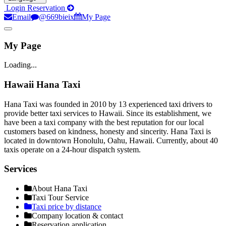
Login
Reservation
Email
@669bieix
My Page
My Page
Loading...
Hawaii Hana Taxi
Hana Taxi was founded in 2010 by 13 experienced taxi drivers to
provide better taxi services to Hawaii. Since its establishment, we
have been a taxi company with the best reputation for our local
customers based on kindness, honesty and sincerity. Hana Taxi is
located in downtown Honolulu, Oahu, Hawaii. Currently, about 40
taxis operate on a 24-hour dispatch system.
Services
About Hana Taxi
Taxi Tour Service
Taxi price by distance
Company location & contact
Reservation application