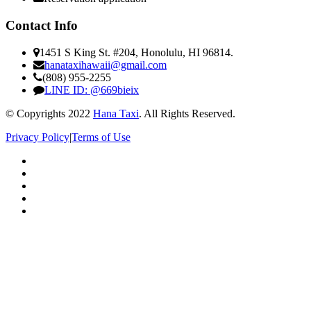
Contact Info
1451 S King St. #204, Honolulu, HI 96814.
hanataxihawaii@gmail.com
(808) 955-2255
LINE ID: @669bieix
© Copyrights 2022
Hana Taxi
. All Rights Reserved.
Privacy Policy
|
Terms of Use