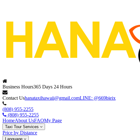
Business Hours
365 Days 24 Hours
Contact Us
hanataxihawaii@gmail.com
LINE: @669bieix
(808) 955-2255
(808) 955-2255
Home
About Us
FAQ
My Page
Taxi Tour Services
Price by Distance
Language