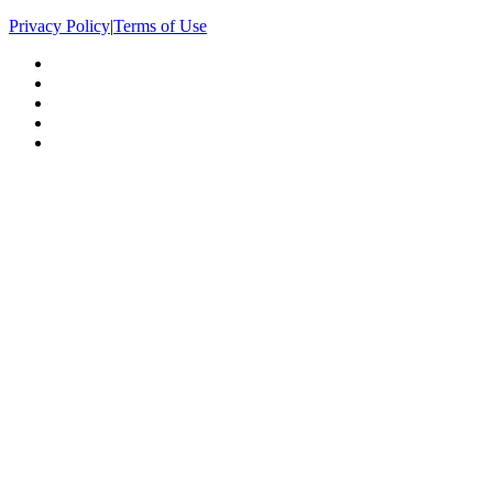
Privacy Policy
|
Terms of Use