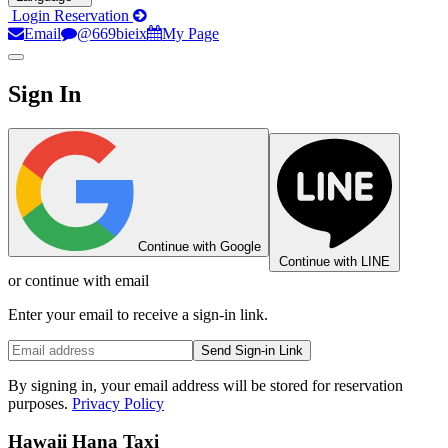
Login
Reservation
Email
@669bieix
My Page
Sign In
Continue with Google
Continue with LINE
or continue with email
Enter your email to receive a sign-in link.
Send Sign-in Link
By signing in, your email address will be stored for reservation
purposes.
Privacy Policy
Hawaii Hana Taxi