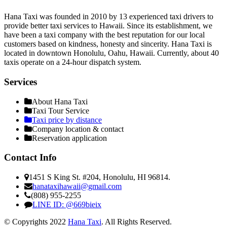
Hana Taxi was founded in 2010 by 13 experienced taxi drivers to
provide better taxi services to Hawaii. Since its establishment, we
have been a taxi company with the best reputation for our local
customers based on kindness, honesty and sincerity. Hana Taxi is
located in downtown Honolulu, Oahu, Hawaii. Currently, about 40
taxis operate on a 24-hour dispatch system.
Services
About Hana Taxi
Taxi Tour Service
Taxi price by distance
Company location & contact
Reservation application
Contact Info
1451 S King St. #204, Honolulu, HI 96814.
hanataxihawaii@gmail.com
(808) 955-2255
LINE ID: @669bieix
© Copyrights 2022
Hana Taxi
. All Rights Reserved.