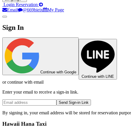
Login
Reservation
Email
@669bieix
My Page
Sign In
Continue with Google
Continue with LINE
or continue with email
Enter your email to receive a sign-in link.
Send Sign-in Link
By signing in, your email address will be stored for reservation purpo
Hawaii Hana Taxi