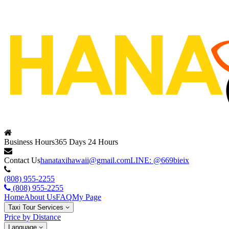
Business Hours
365 Days 24 Hours
Contact Us
hanataxihawaii@gmail.com
LINE: @669bieix
(808) 955-2255
(808) 955-2255
Home
About Us
FAQ
My Page
Taxi Tour Services
Price by Distance
Language