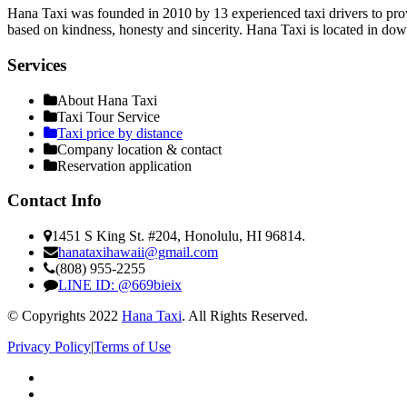
Hana Taxi was founded in 2010 by 13 experienced taxi drivers to provi
based on kindness, honesty and sincerity. Hana Taxi is located in do
Services
About Hana Taxi
Taxi Tour Service
Taxi price by distance
Company location & contact
Reservation application
Contact Info
1451 S King St. #204, Honolulu, HI 96814.
hanataxihawaii@gmail.com
(808) 955-2255
LINE ID: @669bieix
© Copyrights 2022
Hana Taxi
. All Rights Reserved.
Privacy Policy
|
Terms of Use