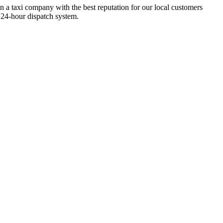
n a taxi company with the best reputation for our local customers
 24-hour dispatch system.