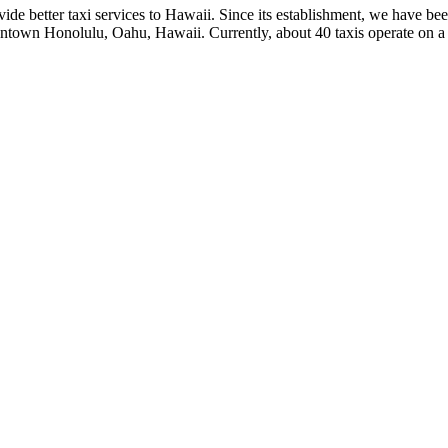
de better taxi services to Hawaii. Since its establishment, we have bee
wntown Honolulu, Oahu, Hawaii. Currently, about 40 taxis operate on a