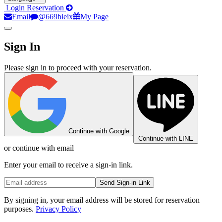
Login
Reservation
Email
@669bieix
My Page
Sign In
Please sign in to proceed with your reservation.
Continue with Google
Continue with LINE
or continue with email
Enter your email to receive a sign-in link.
Send Sign-in Link
By signing in, your email address will be stored for reservation
purposes.
Privacy Policy