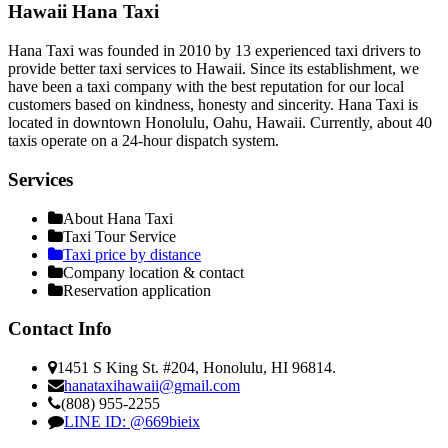
Hawaii Hana Taxi
Hana Taxi was founded in 2010 by 13 experienced taxi drivers to
provide better taxi services to Hawaii. Since its establishment, we
have been a taxi company with the best reputation for our local
customers based on kindness, honesty and sincerity. Hana Taxi is
located in downtown Honolulu, Oahu, Hawaii. Currently, about 40
taxis operate on a 24-hour dispatch system.
Services
About Hana Taxi
Taxi Tour Service
Taxi price by distance
Company location & contact
Reservation application
Contact Info
1451 S King St. #204, Honolulu, HI 96814.
hanataxihawaii@gmail.com
(808) 955-2255
LINE ID: @669bieix