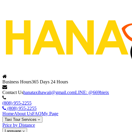
Business Hours
365 Days 24 Hours
Contact Us
hanataxihawaii@gmail.com
LINE: @669bieix
(808) 955-2255
(808) 955-2255
Home
About Us
FAQ
My Page
Taxi Tour Services
Price by Distance
Language