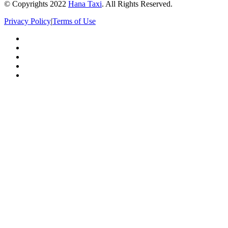
© Copyrights 2022
Hana Taxi
. All Rights Reserved.
Privacy Policy
|
Terms of Use