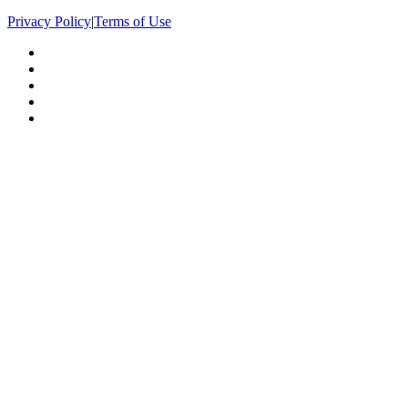
Privacy Policy
|
Terms of Use