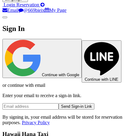
Login
Reservation
Email
@669bieix
My Page
Sign In
Continue with Google
Continue with LINE
or continue with email
Enter your email to receive a sign-in link.
Send Sign-in Link
By signing in, your email address will be stored for reservation
purposes.
Privacy Policy
Hawaii Hana Taxi