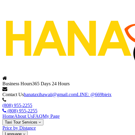
Business Hours
365 Days 24 Hours
Contact Us
hanataxihawaii@gmail.com
LINE: @669bieix
(808) 955-2255
(808) 955-2255
Home
About Us
FAQ
My Page
Taxi Tour Services
Price by Distance
Language