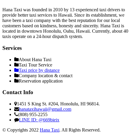
Hana Taxi was founded in 2010 by 13 experienced taxi drivers to
provide better taxi services to Hawaii. Since its establishment, we
have been a taxi company with the best reputation for our local
customers based on kindness, honesty and sincerity. Hana Taxi is
located in downtown Honolulu, Oahu, Hawaii. Currently, about 40
taxis operate on a 24-hour dispatch system.
Services
About Hana Taxi
Taxi Tour Service
Taxi price by distance
Company location & contact
Reservation application
Contact Info
1451 S King St. #204, Honolulu, HI 96814.
hanataxihawaii@gmail.com
(808) 955-2255
LINE ID: @669bieix
© Copyrights 2022
Hana Taxi
. All Rights Reserved.